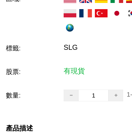
SLG
標籤:
有現貨
股票:
1
數量:
產品描述