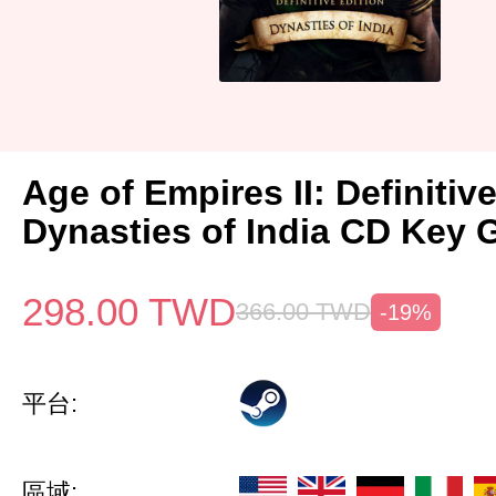
Age of Empires II: Definitiv
Dynasties of India CD Key 
298.00
TWD
366.00
TWD
-19%
平台:
區域: