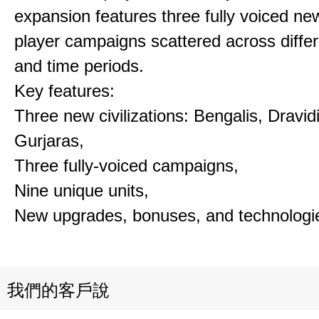
expansion features three fully voiced new
player campaigns scattered across differ
and time periods.
Key features:
Three new civilizations: Bengalis, Dravid
Gurjaras,
Three fully-voiced campaigns,
Nine unique units,
New upgrades, bonuses, and technologi
我們的客戶說