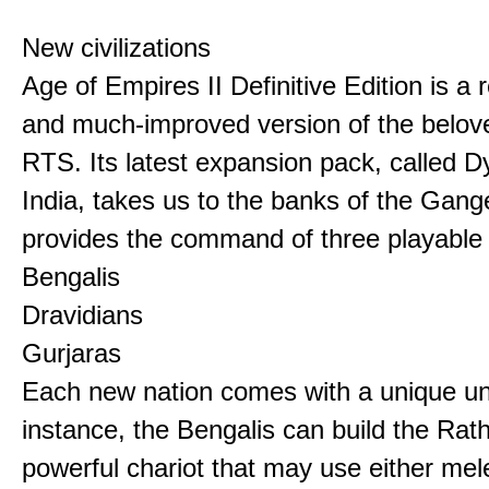
New civilizations
Age of Empires II Definitive Edition is a
and much-improved version of the belov
RTS. Its latest expansion pack, called D
India, takes us to the banks of the Gan
provides the command of three playable c
Bengalis
Dravidians
Gurjaras
Each new nation comes with a unique uni
instance, the Bengalis can build the Rat
powerful chariot that may use either mel