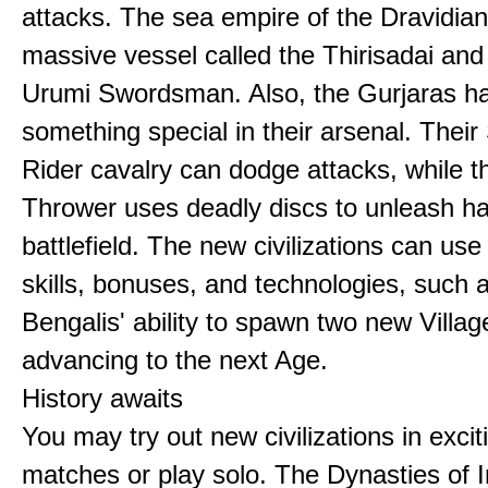
attacks. The sea empire of the Dravidia
massive vessel called the Thirisadai and 
Urumi Swordsman. Also, the Gurjaras h
something special in their arsenal. Thei
Rider cavalry can dodge attacks, while 
Thrower uses deadly discs to unleash h
battlefield. The new civilizations can use
skills, bonuses, and technologies, such 
Bengalis' ability to spawn two new Villag
advancing to the next Age.
History awaits
You may try out new civilizations in excit
matches or play solo. The Dynasties of I