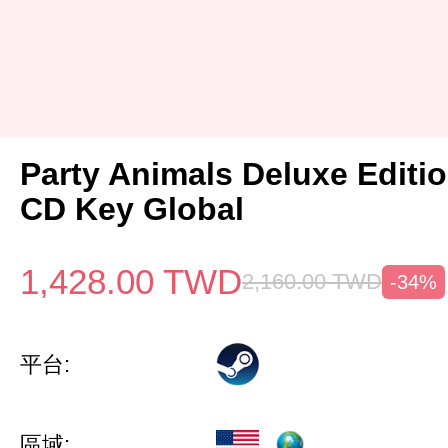
Party Animals Deluxe Editi
CD Key Global
1,428.00
TWD
2,160.00
TWD
-34%
平台:
區域: