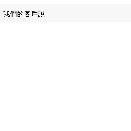
我們的客戶說