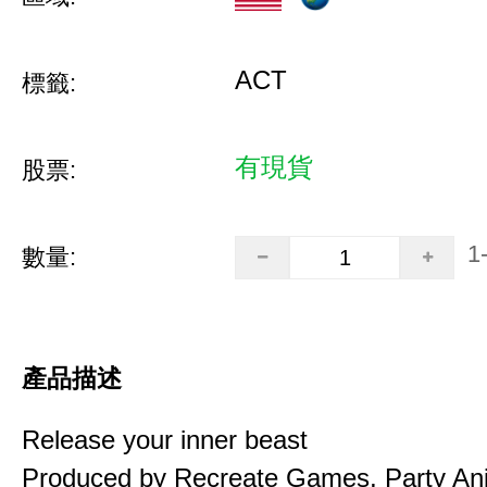
ACT
標籤:
有現貨
股票:
1
數量:
產品描述
Release your inner beast
Produced by Recreate Games, Party Ani