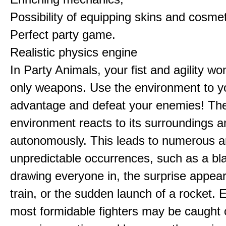
Possibility of equipping skins and cosmet
Perfect party game.
Realistic physics engine
In Party Animals, your fist and agility wo
only weapons. Use the environment to y
advantage and defeat your enemies! Th
environment reacts to its surroundings 
autonomously. This leads to numerous 
unpredictable occurrences, such as a bl
drawing everyone in, the surprise appea
train, or the sudden launch of a rocket. 
most formidable fighters may be caught 