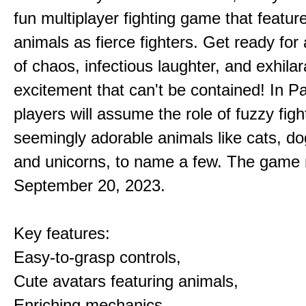
fun multiplayer fighting game that featur
animals as fierce fighters. Get ready for 
of chaos, infectious laughter, and exhilar
excitement that can't be contained! In P
players will assume the role of fuzzy figh
seemingly adorable animals like cats, dog
and unicorns, to name a few. The game 
September 20, 2023.
Key features:
Easy-to-grasp controls,
Cute avatars featuring animals,
Enriching mechanics,