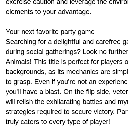
exercise caution and leverage the envir
elements to your advantage.
Your next favorite party game
Searching for a delightful and carefree 
during social gatherings? Look no furthe
Animals! This title is perfect for players of
backgrounds, as its mechanics are simp
to grasp. Even if you're not an experien
you'll have a blast. On the flip side, vet
will relish the exhilarating battles and my
strategies required to secure victory. Pa
truly caters to every type of player!