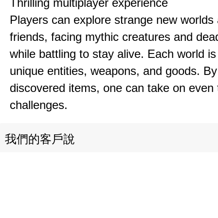
Thrilling multiplayer experience
Players can explore strange new worlds 
friends, facing mythic creatures and dea
while battling to stay alive. Each world is 
unique entities, weapons, and goods. By
discovered items, one can take on even 
challenges.
我們的客戶說