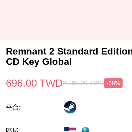
Remnant 2 Standard Editio
CD Key Global
696.00
TWD
2,160.00
TWD
-68%
平台:
區域: