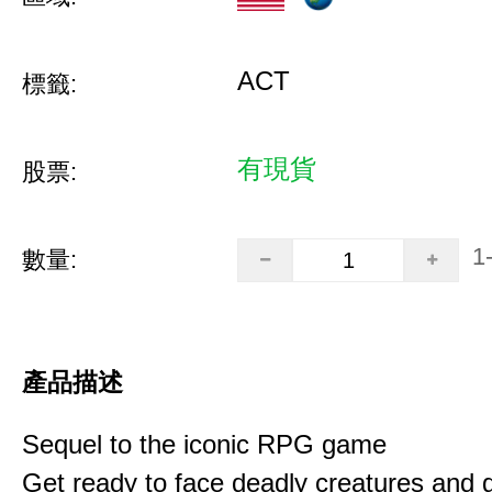
ACT
標籤:
有現貨
股票:
1
數量:
產品描述
Sequel to the iconic RPG game
Get ready to face deadly creatures and g