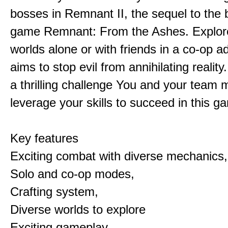
bosses in Remnant II, the sequel to the b
game Remnant: From the Ashes. Explore 
worlds alone or with friends in a co-op a
aims to stop evil from annihilating reality
a thrilling challenge You and your team 
leverage your skills to succeed in this 
Key features
Exciting combat with diverse mechanics,
Solo and co-op modes,
Crafting system,
Diverse worlds to explore
Exciting gameplay