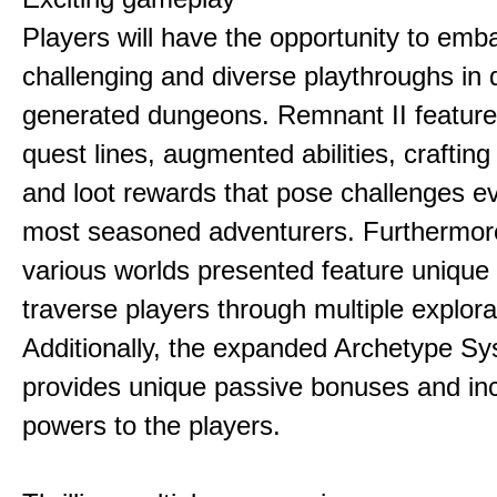
Players will have the opportunity to emb
challenging and diverse playthroughs in 
generated dungeons. Remnant II feature
quest lines, augmented abilities, craftin
and loot rewards that pose challenges ev
most seasoned adventurers. Furthermor
various worlds presented feature unique 
traverse players through multiple explora
Additionally, the expanded Archetype S
provides unique passive bonuses and inc
powers to the players.