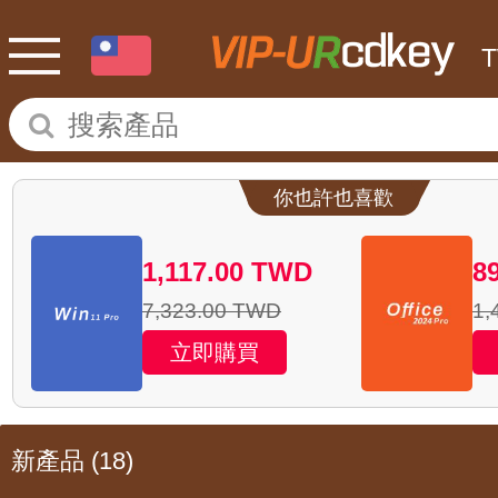
你也許也喜歡
1,117.00
TWD
8
7,323.00
TWD
1,
立即購買
新產品
(18)