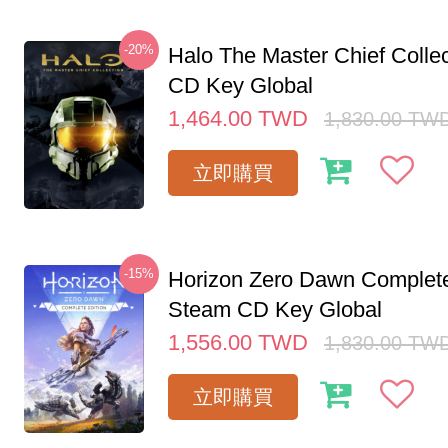
-20%
Halo The Master Chief Colle
CD Key Global
1,464.00
TWD
1,830.00
TW
立即購買
-15%
Horizon Zero Dawn Complete
Steam CD Key Global
1,556.00
TWD
1,830.00
TW
立即購買