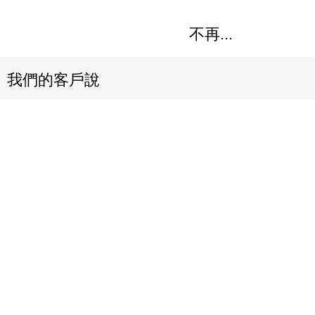
不再...
我們的客戶說