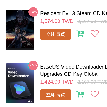
-28%
Resident Evil 3 Steam CD K
1,574.00
TWD
2,197.00
TW
立即購買
-35%
EaseUS Video Downloader L
Upgrades CD Key Global
1,424.00
TWD
2,197.00
TW
立即購買