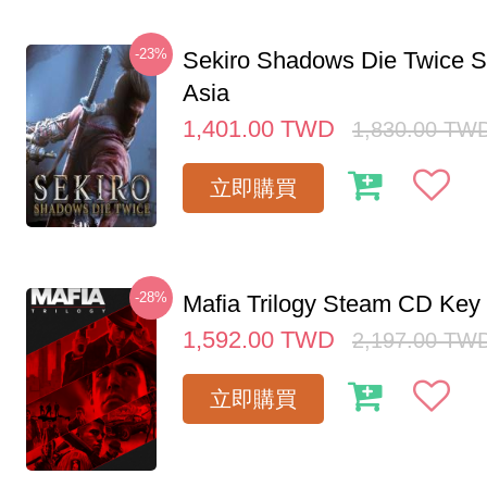
-23%
Sekiro Shadows Die Twice 
Asia
1,401.00
TWD
1,830.00
TW
立即購買
-28%
Mafia Trilogy Steam CD Key
1,592.00
TWD
2,197.00
TW
立即購買