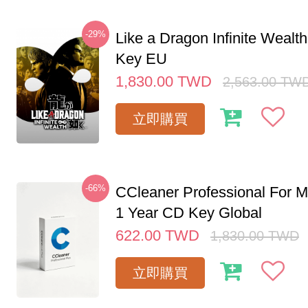
-29%
Like a Dragon Infinite Weal
Key EU
1,830.00
TWD
2,563.00
TW
立即購買
-66%
CCleaner Professional For M
1 Year CD Key Global
622.00
TWD
1,830.00
TWD
立即購買