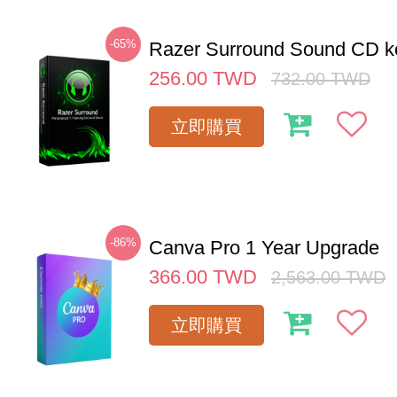
-65%
Razer Surround Sound CD k
256.00
TWD
732.00
TWD
立即購買
-86%
Canva Pro 1 Year Upgrade
366.00
TWD
2,563.00
TWD
立即購買