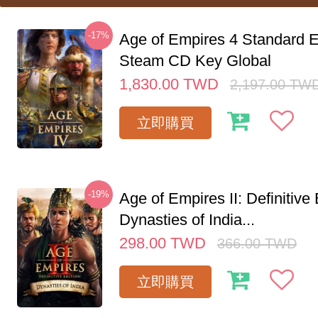
-17%
Age of Empires 4 Standard E
Steam CD Key Global
1,830.00
TWD
2,197.00
TW
立即購買
-19%
Age of Empires II: Definitive 
Dynasties of India...
298.00
TWD
366.00
TWD
立即購買