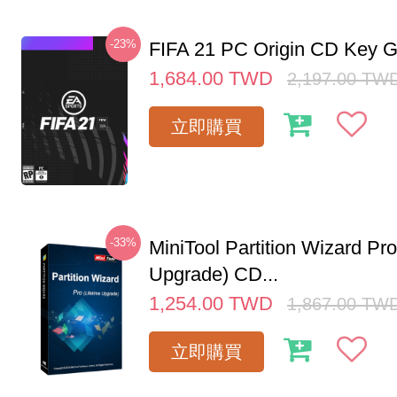
-23%
FIFA 21 PC Origin CD Key G
1,684.00
TWD
2,197.00
TW
立即購買
-33%
MiniTool Partition Wizard Pro
Upgrade) CD...
1,254.00
TWD
1,867.00
TW
立即購買