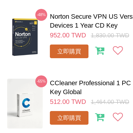
-48%
Norton Secure VPN US Vers
Devices 1 Year CD Key
952.00
TWD
1,830.00
TWD
立即購買
-65%
CCleaner Professional 1 PC
Key Global
512.00
TWD
1,464.00
TWD
立即購買