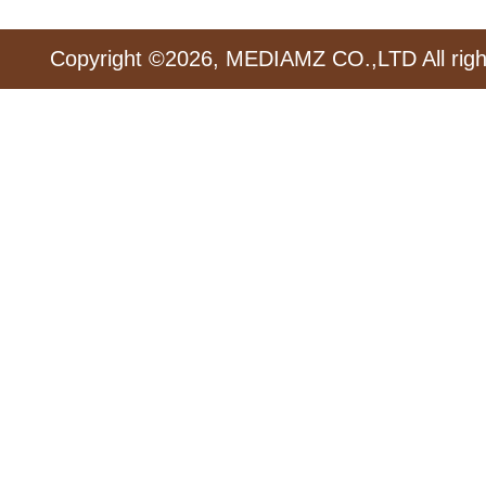
Copyright ©2026, MEDIAMZ CO.,LTD All righ