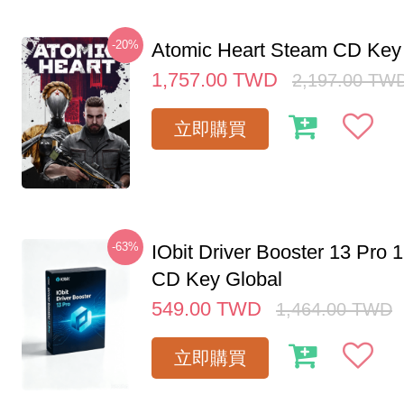
-20%
Atomic Heart Steam CD Ke
1,757.00
TWD
2,197.00
TW
立即購買
-63%
IObit Driver Booster 13 Pro 
CD Key Global
549.00
TWD
1,464.00
TWD
立即購買